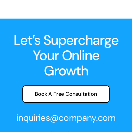
Let’s Supercharge
Your Online
Growth
Book A Free Consultation
inquiries@company.com