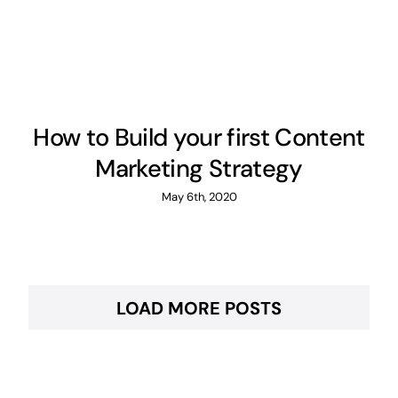
How to Build your first Content
Marketing Strategy
May 6th, 2020
LOAD MORE POSTS