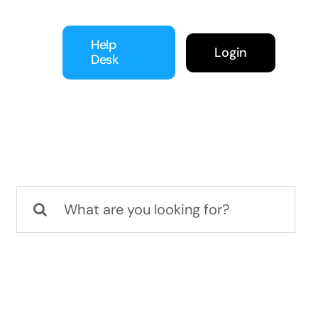
Help
Login
Desk
Search
for: