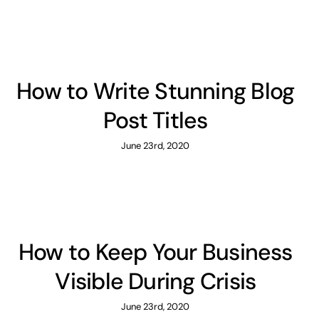
How to Write Stunning Blog
Post Titles
June 23rd, 2020
How to Keep Your Business
Visible During Crisis
June 23rd, 2020