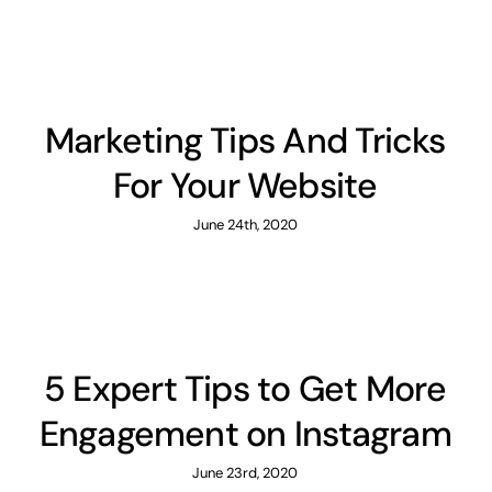
Marketing Tips And Tricks
For Your Website
June 24th, 2020
5 Expert Tips to Get More
Engagement on Instagram
June 23rd, 2020