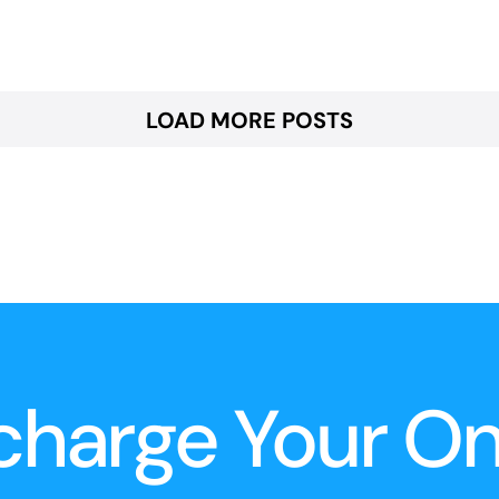
LOAD MORE POSTS
charge Your O