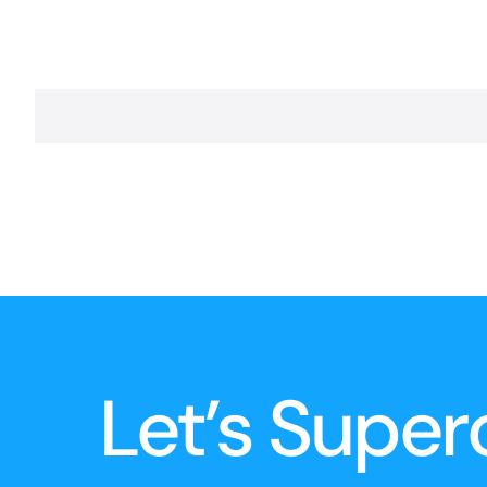
Let’s Super