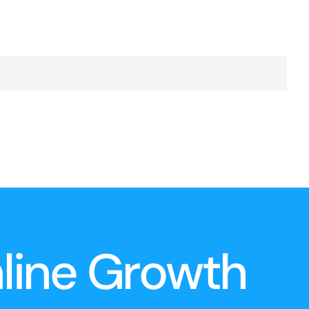
nline Growth