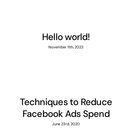
Hello world!
November 11th, 2023
Techniques to Reduce
Facebook Ads Spend
June 23rd, 2020