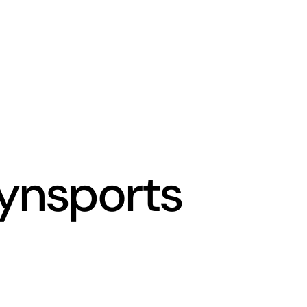
ynsports